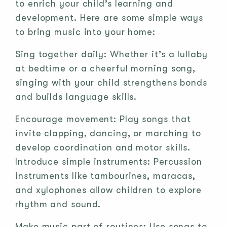
to enrich your child’s learning and
development. Here are some simple ways
to bring music into your home:
Sing together daily: Whether it’s a lullaby
at bedtime or a cheerful morning song,
singing with your child strengthens bonds
and builds language skills.
Encourage movement: Play songs that
invite clapping, dancing, or marching to
develop coordination and motor skills.
Introduce simple instruments: Percussion
instruments like tambourines, maracas,
and xylophones allow children to explore
rhythm and sound.
Make music part of routines: Use songs to