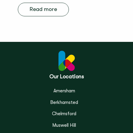
Read more
Our Locations
Amersham
Berkhamsted
Chelmsford
Muswell Hill