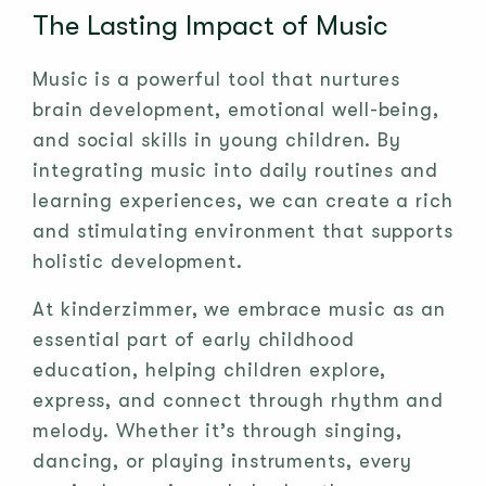
The Lasting Impact of Music
Music is a powerful tool that nurtures
brain development, emotional well-being,
and social skills in young children. By
integrating music into daily routines and
learning experiences, we can create a rich
and stimulating environment that supports
holistic development.
At kinderzimmer, we embrace music as an
essential part of early childhood
education, helping children explore,
express, and connect through rhythm and
melody. Whether it’s through singing,
dancing, or playing instruments, every