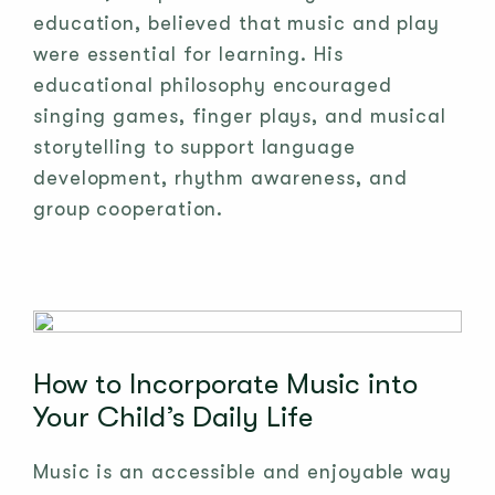
education, believed that music and play
were essential for learning. His
educational philosophy encouraged
singing games, finger plays, and musical
storytelling to support language
development, rhythm awareness, and
group cooperation.
How to Incorporate Music into
Your Child’s Daily Life
Music is an accessible and enjoyable way