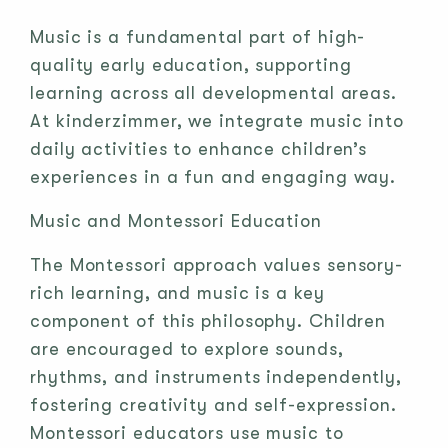
Music is a fundamental part of high-
quality early education, supporting
learning across all developmental areas.
At kinderzimmer, we integrate music into
daily activities to enhance children’s
experiences in a fun and engaging way.
Music and Montessori Education
The Montessori approach values sensory-
rich learning, and music is a key
component of this philosophy. Children
are encouraged to explore sounds,
rhythms, and instruments independently,
fostering creativity and self-expression.
Montessori educators use music to