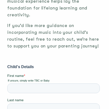
musical experience helps lay the
foundation for lifelong learning and
creativity.
If you’d like more guidance on
incorporating music into your child’s
routine, feel free to reach out, we’re here
to support you on your parenting journey!