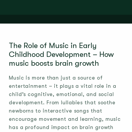
The Role of Music in Early
Childhood Development – How
music boosts brain growth
Music is more than just a source of
entertainment – it plays a vital role in a
child’s cognitive, emotional, and social
development. From lullabies that soothe
newborns to interactive songs that
encourage movement and learning, music
has a profound impact on brain growth