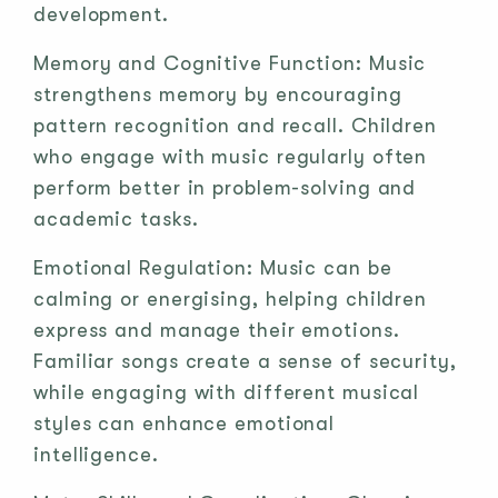
development.
Memory and Cognitive Function: Music
strengthens memory by encouraging
pattern recognition and recall. Children
who engage with music regularly often
perform better in problem-solving and
academic tasks.
Emotional Regulation: Music can be
calming or energising, helping children
express and manage their emotions.
Familiar songs create a sense of security,
while engaging with different musical
styles can enhance emotional
intelligence.