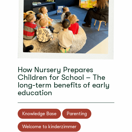
How Nursery Prepares
Children for School – The
long-term benefits of early
education
Knowledge Base
Parenting
Welcome to kinderzimmer