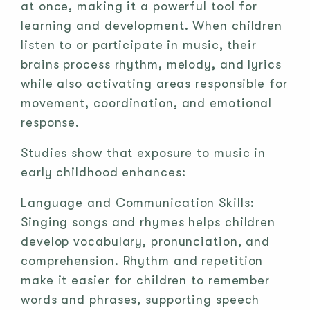
at once, making it a powerful tool for
learning and development. When children
listen to or participate in music, their
brains process rhythm, melody, and lyrics
while also activating areas responsible for
movement, coordination, and emotional
response.
Studies show that exposure to music in
early childhood enhances:
Language and Communication Skills:
Singing songs and rhymes helps children
develop vocabulary, pronunciation, and
comprehension. Rhythm and repetition
make it easier for children to remember
words and phrases, supporting speech