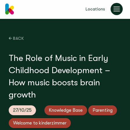
Locations
kinderzimmer UK
BACK
The Role of Music in Early
Childhood Development –
How music boosts brain
growth
27/10/25
Knowledge Base
Parenting
Welcome to kinderzimmer