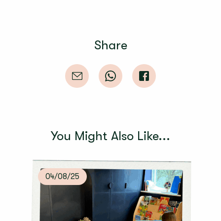
Share
You Might Also Like...
04/08/25