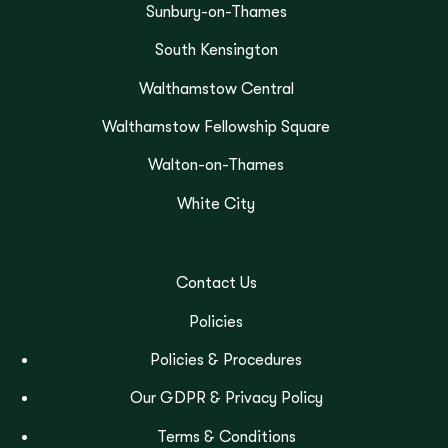
Sunbury-on-Thames
South Kensington
Walthamstow Central
Walthamstow Fellowship Square
Walton-on-Thames
White City
Contact Us
Policies
Policies & Procedures
Our GDPR & Privacy Policy
Terms & Conditions