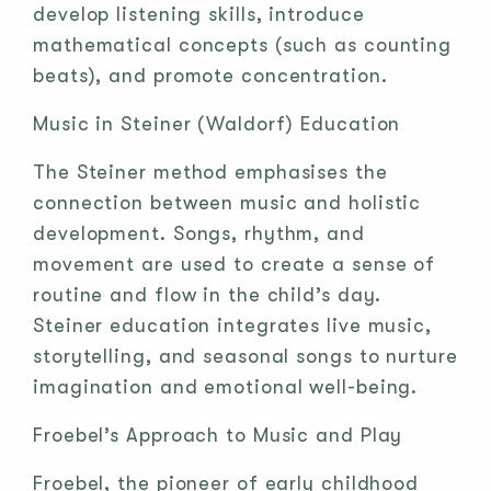
develop listening skills, introduce
mathematical concepts (such as counting
beats), and promote concentration.
Music in Steiner (Waldorf) Education
The Steiner method emphasises the
connection between music and holistic
development. Songs, rhythm, and
movement are used to create a sense of
routine and flow in the child’s day.
Steiner education integrates live music,
storytelling, and seasonal songs to nurture
imagination and emotional well-being.
Froebel’s Approach to Music and Play
Froebel, the pioneer of early childhood