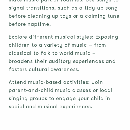
signal transitions, such as a tidy-up song
before cleaning up toys or a calming tune
before naptime.
Explore different musical styles: Exposing
children to a variety of music – from
classical to folk to world music –
broadens their auditory experiences and
fosters cultural awareness.
Attend music-based activities: Join
parent-and-child music classes or local
singing groups to engage your child in
social and musical experiences.