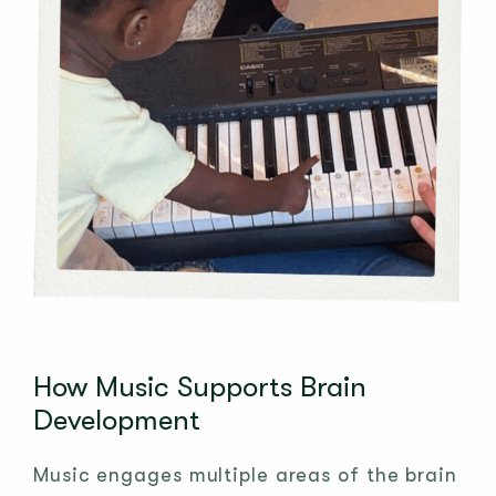
How Music Supports Brain
Development
Music engages multiple areas of the brain