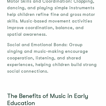
Motor Skills and Coordination: Clapping,
dancing, and playing simple instruments
help children refine fine and gross motor
skills. Music-based movement activities
improve coordination, balance, and
spatial awareness.
Social and Emotional Bonds: Group
singing and music-making encourage
cooperation, listening, and shared
experiences, helping children build strong
social connections.
The Benefits of Music in Early
Education