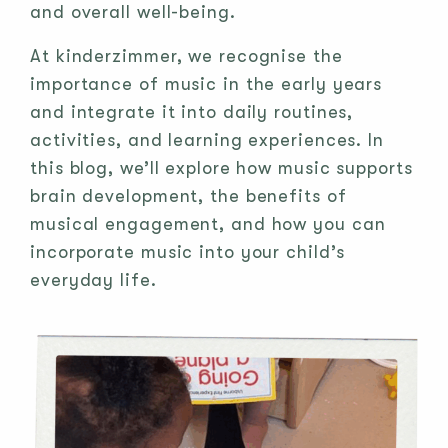
and overall well-being.
At kinderzimmer, we recognise the
importance of music in the early years
and integrate it into daily routines,
activities, and learning experiences. In
this blog, we’ll explore how music supports
brain development, the benefits of
musical engagement, and how you can
incorporate music into your child’s
everyday life.