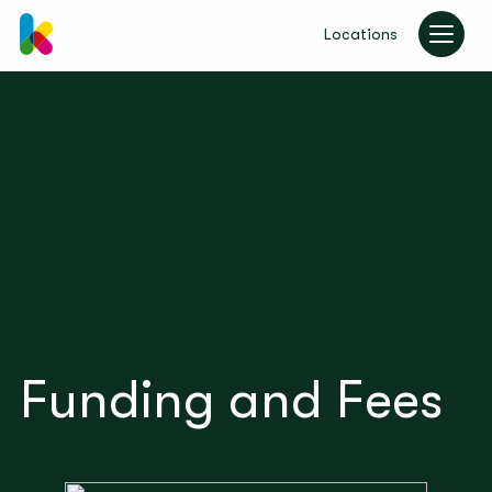
Locations
kinderzimmer UK
Funding and Fees