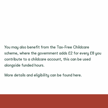
You may also benefit from the Tax-Free Childcare
scheme, where the government adds £2 for every £8 you
contribute to a childcare account, this can be used
alongside funded hours.
More details and eligibility can be found
here
.