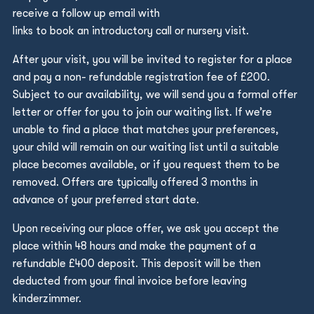
receive a follow up email with
links to book an introductory call or nursery visit.
After your visit, you will be invited to register for a place
and pay a non- refundable registration fee of £200.
Subject to our availability, we will send you a formal offer
letter or offer for you to join our waiting list. If we’re
unable to find a place that matches your preferences,
your child will remain on our waiting list until a suitable
place becomes available, or if you request them to be
removed. Offers are typically offered 3 months in
advance of your preferred start date.
Upon receiving our place offer, we ask you accept the
place within 48 hours and make the payment of a
refundable £400 deposit. This deposit will be then
deducted from your final invoice before leaving
kinderzimmer.