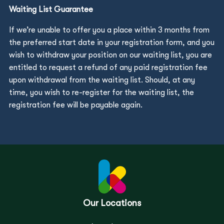
Waiting List Guarantee
If we’re unable to offer you a place within 3 months from
the preferred start date in your registration form, and you
wish to withdraw your position on our waiting list, you are
entitled to request a refund of any paid registration fee
upon withdrawal from the waiting list. Should, at any
time, you wish to re-register for the waiting list, the
registration fee will be payable again.
Our Locations