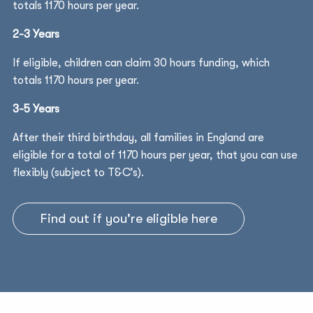
totals 1170 hours per year.
2-3 Years
If eligible, children can claim 30 hours funding, which
totals 1170 hours per year.
3-5 Years
After their third birthday, all families in England are
eligible for a total of 1170 hours per year, that you can use
flexibly (subject to T&C’s).
Find out if you're eligible here