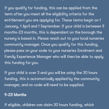
If you qualify for funding, this can be applied from the
term after you meet all the eligibility criteria for the
entitlement you are applying for. These terms begin on 1
January, 1 April and 1 September. If your child is between 9
months-23 months, this is dependant on the borough the
nursery is based in. Please reach out to your local nurseries
community manager. Once you qualify for this funding,
please pass on your code to your nurseries Enrolment and
Family Experience Manager who will then be able to apply
this funding for you.
If your child is over 3 and you will be using the 30 hours
funding, this is automatically applied by the community
manager, and no code will need to be supplied.
9-23 Months
If eligible, children can claim 30 hours funding, which