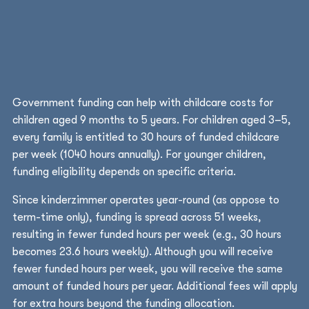
Government funding can help with childcare costs for
children aged 9 months to 5 years. For children aged 3–5,
every family is entitled to 30 hours of funded childcare
per week (1040 hours annually). For younger children,
funding eligibility depends on specific criteria.
Since kinderzimmer operates year-round (as oppose to
term-time only), funding is spread across 51 weeks,
resulting in fewer funded hours per week (e.g., 30 hours
becomes 23.6 hours weekly). Although you will receive
fewer funded hours per week, you will receive the same
amount of funded hours per year. Additional fees will apply
for extra hours beyond the funding allocation.