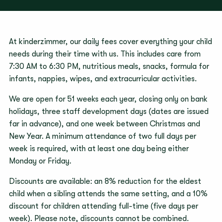
At kinderzimmer, our daily fees cover everything your child
needs during their time with us. This includes care from
7:30 AM to 6:30 PM, nutritious meals, snacks, formula for
infants, nappies, wipes, and extracurricular activities.
We are open for 51 weeks each year, closing only on bank
holidays, three staff development days (dates are issued
far in advance), and one week between Christmas and
New Year. A minimum attendance of two full days per
week is required, with at least one day being either
Monday or Friday.
Discounts are available: an 8% reduction for the eldest
child when a sibling attends the same setting, and a 10%
discount for children attending full-time (five days per
week). Please note, discounts cannot be combined.