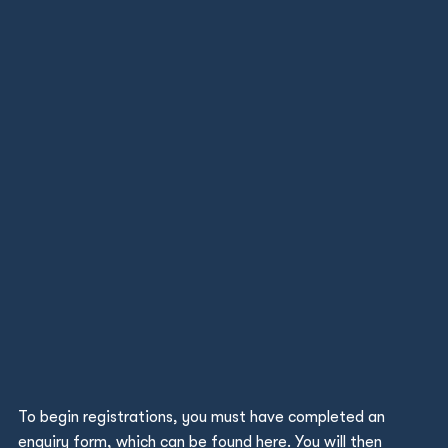
To begin registrations, you must have completed an
enquiry form, which can be found
here
. You will then