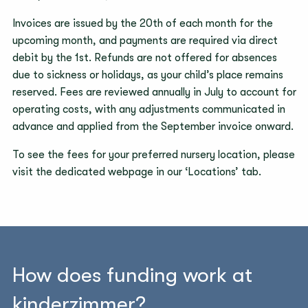
Invoices are issued by the 20th of each month for the
upcoming month, and payments are required via direct
debit by the 1st. Refunds are not offered for absences
due to sickness or holidays, as your child’s place remains
reserved. Fees are reviewed annually in July to account for
operating costs, with any adjustments communicated in
advance and applied from the September invoice onward.
To see the fees for your preferred nursery location, please
visit the dedicated webpage in our ‘Locations’ tab.
How does funding work at
kinderzimmer?