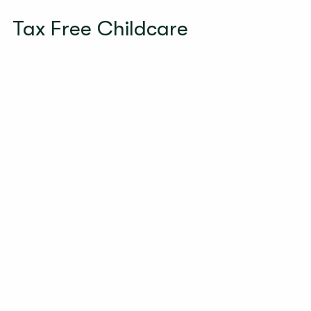
Tax Free Childcare