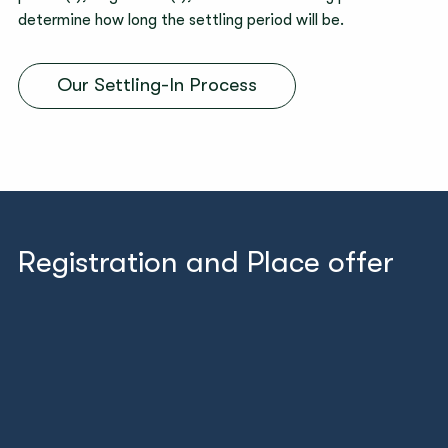
determine how long the settling period will be.
Our Settling-In Process
Registration and Place offer