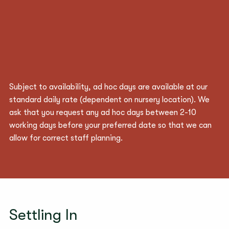
Subject to availability, ad hoc days are available at our
standard daily rate (
dependent
on nursery location). We
ask that you request any ad hoc days between 2-10
working days before your preferred date so that we can
allow for correct staff planning.
Settling In