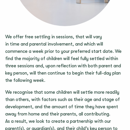
We offer free settling in sessions, that will vary
in time and parental involvement, and which will
commence a week prior to your preferred start date. We
find the majority of children will feel fully settled within
three sessions and, upon reflection with both parent and
key person, will then continue to begin their full-day plan
the following week.
We recognise that some children will settle more readily
than others, with factors such as their age and stage of
development, and the amount of time they have spent
away from home and their parents, all contributing.
As a result, we look to create a partnership with our
parent(s), or guardian(s), and their child’s key person to