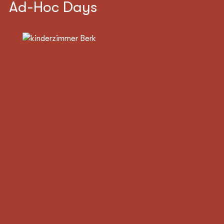
Ad-Hoc Days