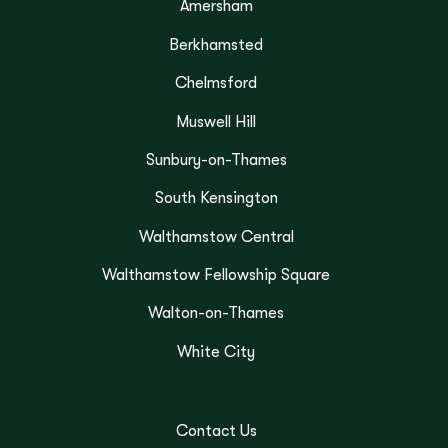
Amersham
Berkhamsted
Chelmsford
Muswell Hill
Sunbury-on-Thames
South Kensington
Walthamstow Central
Walthamstow Fellowship Square
Walton-on-Thames
White City
Contact Us