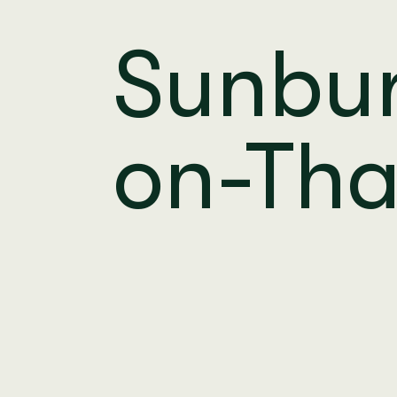
Sunbu
on-Th