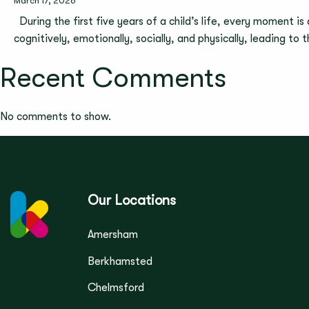
March 17, 2026
During the first five years of a child’s life, every moment is
cognitively, emotionally, socially, and physically, leading to
Recent Comments
No comments to show.
Our Locations
Amersham
Berkhamsted
Chelmsford