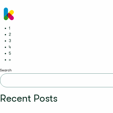
kinderzimmer UK
1
2
3
4
5
»
Search
Recent Posts