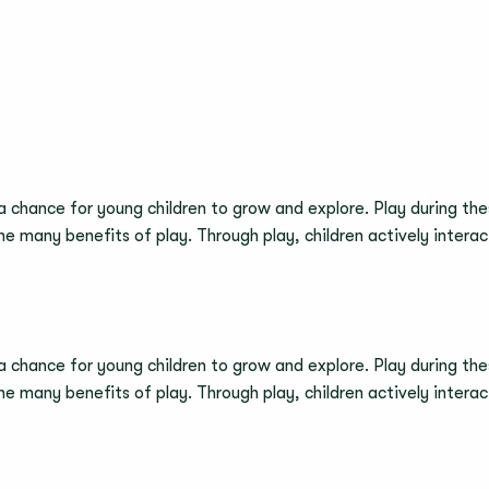
 a chance for young children to grow and explore. Play during thes
 the many benefits of play. Through play, children actively inter
 a chance for young children to grow and explore. Play during thes
 the many benefits of play. Through play, children actively inter