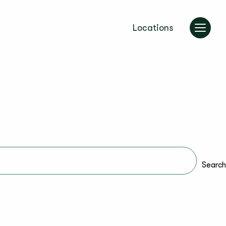
Locations
Search