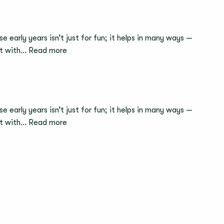
e early years isn’t just for fun; it helps in many ways —
:
act with…
Read more
How
Sensory
Play
Supports
e early years isn’t just for fun; it helps in many ways —
Brain
:
act with…
Read more
Development
kinderzimmer
in
UK
Babies
Named
The
Sunday
Times
Best
Places