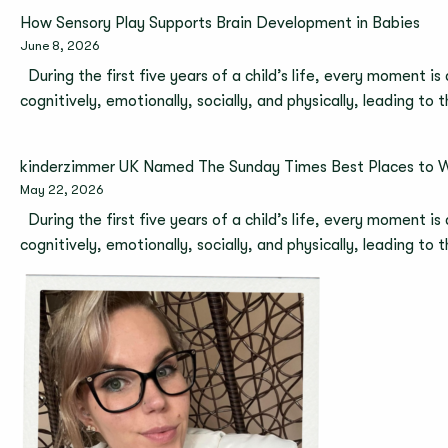
How Sensory Play Supports Brain Development in Babies
June 8, 2026
During the first five years of a child’s life, every moment is
cognitively, emotionally, socially, and physically, leading to
kinderzimmer UK Named The Sunday Times Best Places to 
May 22, 2026
During the first five years of a child’s life, every moment is
cognitively, emotionally, socially, and physically, leading to