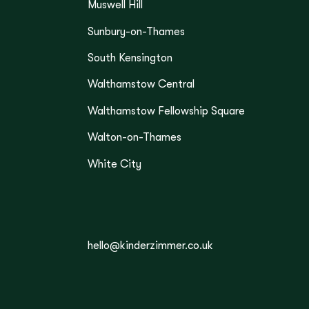
Muswell Hill
Sunbury-on-Thames
South Kensington
Walthamstow Central
Walthamstow Fellowship Square
Walton-on-Thames
White City
hello@kinderzimmer.co.uk