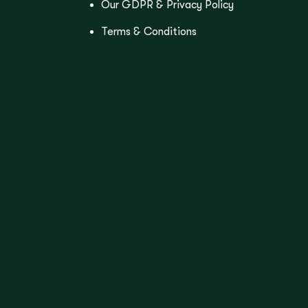
Our GDPR & Privacy Policy
Terms & Conditions