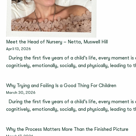
Meet the Head of Nursery – Netta, Muswell Hill
April 13, 2026
During the first five years of a child’s life, every moment is
cognitively, emotionally, socially, and physically, leading to
Why Trying and Failing Is a Good Thing For Children
March 30, 2026
During the first five years of a child’s life, every moment is
cognitively, emotionally, socially, and physically, leading to
Why the Process Matters More Than the Finished Picture