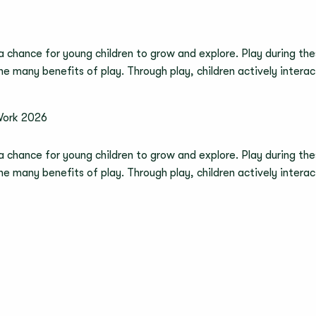
 a chance for young children to grow and explore. Play during thes
 the many benefits of play. Through play, children actively inter
Work 2026
 a chance for young children to grow and explore. Play during thes
 the many benefits of play. Through play, children actively inter