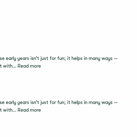
to
Work
2026
e early years isn’t just for fun; it helps in many ways —
:
act with…
Read more
Meet
the
Head
of
e early years isn’t just for fun; it helps in many ways —
Nursery
:
act with…
Read more
–
Why
Netta,
Trying
Muswell
and
Hill