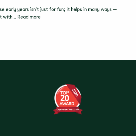
Failing
e early years isn’t just for fun; it helps in many ways —
Is
:
act with…
Read more
a
Why
Good
the
Thing
Process
For
Matters
Children
More
Than
the
Finished
Picture