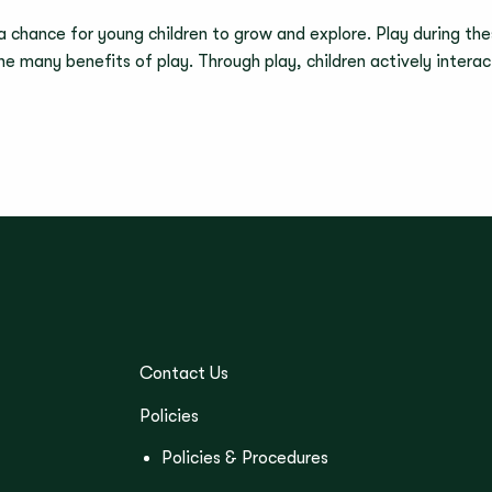
 a chance for young children to grow and explore. Play during thes
 the many benefits of play. Through play, children actively inter
Contact Us
Policies
Policies & Procedures