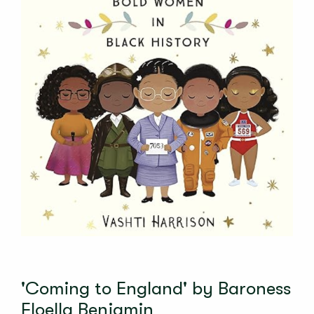
'Coming to England' by Baroness
Floella Benjamin