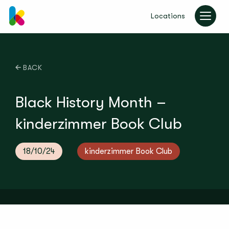
Locations
kinderzimmer UK
BACK
Black History Month –
kinderzimmer Book Club
18/10/24
kinderzimmer Book Club