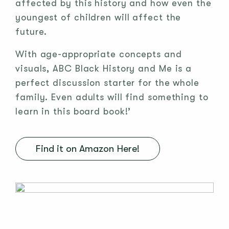
affected by this history and how even the
youngest of children will affect the
future.
With age-appropriate concepts and
visuals, ABC Black History and Me is a
perfect discussion starter for the whole
family. Even adults will find something to
learn in this board book!’
Find it on Amazon Here!