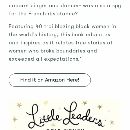
cabaret singer and dancer- was also a spy
for the French résistance?
Featuring 40 trailblazing black women in
the world’s history, this book educates
and inspires as it relates true stories of
women who broke boundaries and
exceeded all expectations.’
Find it on Amazon Here!