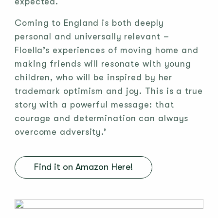
expected.
Coming to England is both deeply
personal and universally relevant –
Floella’s experiences of moving home and
making friends will resonate with young
children, who will be inspired by her
trademark optimism and joy. This is a true
story with a powerful message: that
courage and determination can always
overcome adversity.’
Find it on Amazon Here!