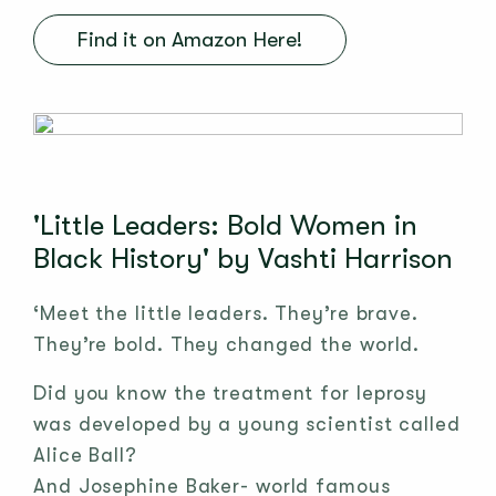
Find it on Amazon Here!
'Little Leaders: Bold Women in
Black History' by Vashti Harrison
‘Meet the little leaders. They’re brave.
They’re bold. They changed the world.
Did you know the treatment for leprosy
was developed by a young scientist called
Alice Ball?
And Josephine Baker- world famous