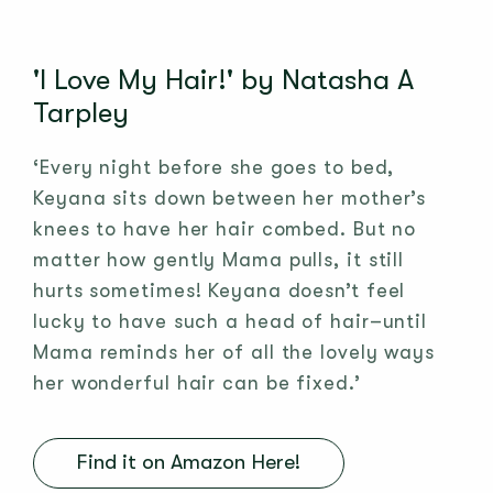
'I Love My Hair!' by Natasha A
Tarpley
‘Every night before she goes to bed,
Keyana sits down between her mother’s
knees to have her hair combed. But no
matter how gently Mama pulls, it still
hurts sometimes! Keyana doesn’t feel
lucky to have such a head of hair–until
Mama reminds her of all the lovely ways
her wonderful hair can be fixed.’
Find it on Amazon Here!