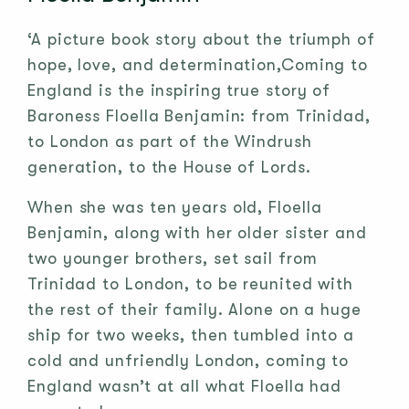
‘A picture book story about the triumph of
hope, love, and determination,Coming to
England is the inspiring true story of
Baroness Floella Benjamin: from Trinidad,
to London as part of the Windrush
generation, to the House of Lords.
When she was ten years old, Floella
Benjamin, along with her older sister and
two younger brothers, set sail from
Trinidad to London, to be reunited with
the rest of their family. Alone on a huge
ship for two weeks, then tumbled into a
cold and unfriendly London, coming to
England wasn’t at all what Floella had