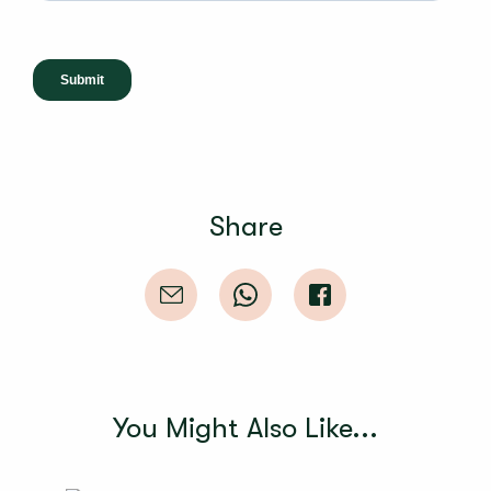
Share
You Might Also Like...