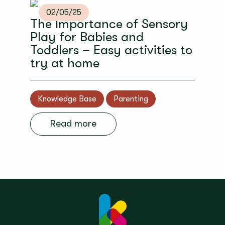
02/05/25
The Importance of Sensory
Play for Babies and
Toddlers – Easy activities to
try at home
Knowledge Base
Parenting
Read more