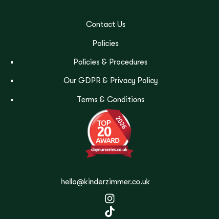
Contact Us
Policies
Policies & Procedures
Our GDPR & Privacy Policy
Terms & Conditions
hello@kinderzimmer.co.uk