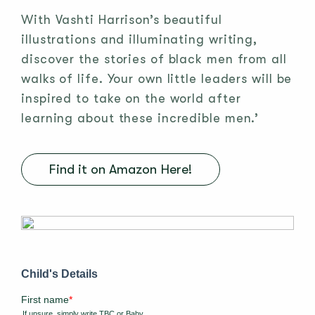
With Vashti Harrison’s beautiful
illustrations and illuminating writing,
discover the stories of black men from all
walks of life. Your own little leaders will be
inspired to take on the world after
learning about these incredible men.’
Find it on Amazon Here!