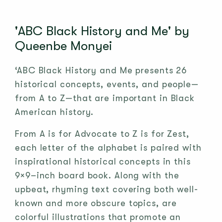
'ABC Black History and Me' by
Queenbe Monyei
‘ABC Black History and Me presents 26
historical concepts, events, and people—
from A to Z—that are important in Black
American history.
From A is for Advocate to Z is for Zest,
each letter of the alphabet is paired with
inspirational historical concepts in this
9×9–inch board book. Along with the
upbeat, rhyming text covering both well-
known and more obscure topics, are
colorful illustrations that promote an