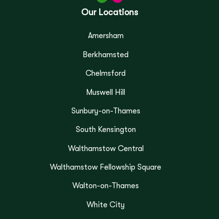
Our Locations
Amersham
Berkhamsted
Chelmsford
Muswell Hill
Sunbury-on-Thames
South Kensington
Walthamstow Central
Walthamstow Fellowship Square
Walton-on-Thames
White City