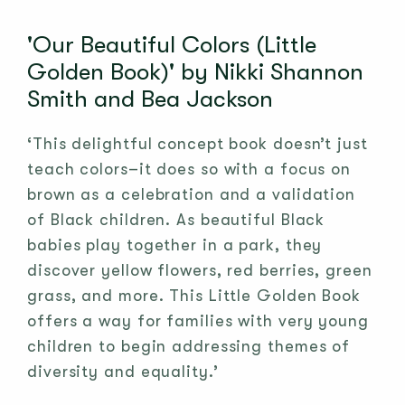
'Our Beautiful Colors (Little
Golden Book)' by Nikki Shannon
Smith and Bea Jackson
‘This delightful concept book doesn’t just
teach colors–it does so with a focus on
brown as a celebration and a validation
of Black children. As beautiful Black
babies play together in a park, they
discover yellow flowers, red berries, green
grass, and more. This Little Golden Book
offers a way for families with very young
children to begin addressing themes of
diversity and equality.’