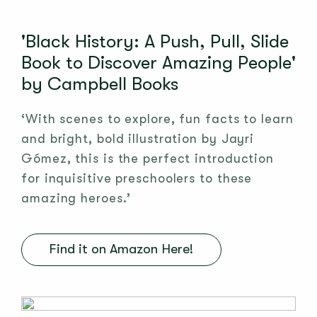
'Black History: A Push, Pull, Slide
Book to Discover Amazing People'
by Campbell Books
‘With scenes to explore, fun facts to learn
and bright, bold illustration by Jayri
Gómez, this is the perfect introduction
for inquisitive preschoolers to these
amazing heroes.’
Find it on Amazon Here!