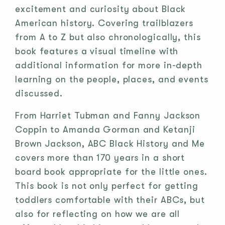
excitement and curiosity about Black
American history. Covering trailblazers
from A to Z but also chronologically, this
book features a visual timeline with
additional information for more in-depth
learning on the people, places, and events
discussed.
From Harriet Tubman and Fanny Jackson
Coppin to Amanda Gorman and Ketanji
Brown Jackson, ABC Black History and Me
covers more than 170 years in a short
board book appropriate for the little ones.
This book is not only perfect for getting
toddlers comfortable with their ABCs, but
also for reflecting on how we are all