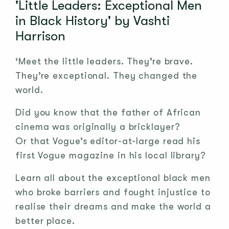
'Little Leaders: Exceptional Men
in Black History' by Vashti
Harrison
‘Meet the little leaders. They’re brave.
They’re exceptional. They changed the
world.
Did you know that the father of African
cinema was originally a bricklayer?
Or that Vogue’s editor-at-large read his
first Vogue magazine in his local library?
Learn all about the exceptional black men
who broke barriers and fought injustice to
realise their dreams and make the world a
better place.