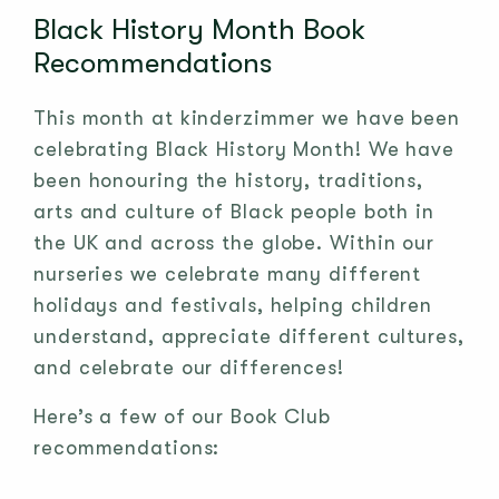
Black History Month Book
Recommendations
This month at kinderzimmer we have been
celebrating Black History Month! We have
been honouring the history, traditions,
arts and culture of Black people both in
the UK and across the globe. Within our
nurseries we celebrate many different
holidays and festivals, helping children
understand, appreciate different cultures,
and celebrate our differences!
Here’s a few of our Book Club
recommendations: